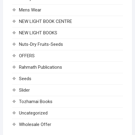
Mens Wear
NEW LIGHT BOOK CENTRE
NEW LIGHT BOOKS
Nuts-Dry Fruits-Seeds
OFFERS
Rahmath Publications
Seeds
Slider
Tozhamai Books
Uncategorized
Wholesale Offer