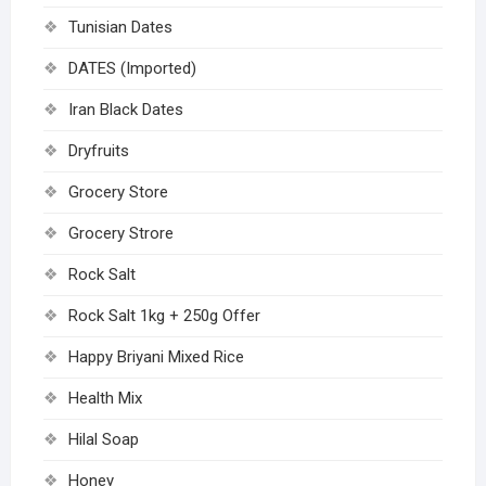
Tunisian Dates
DATES (Imported)
Iran Black Dates
Dryfruits
Grocery Store
Grocery Strore
Rock Salt
Rock Salt 1kg + 250g Offer
Happy Briyani Mixed Rice
Health Mix
Hilal Soap
Honey