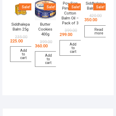
Poy Sian
Siddhalepa
Sale!
Sale!
Sale!
Sale!
Pim Saen
Balm 50g
Cotton
420.00
Balm Oil –
350.00
Pack of 3
Siddhalepa
Butter
Balm 25g
Cookies
Read
399.00
more
400g
299.00
235.00
225.00
399.00
Add
360.00
to
Add
cart
to
Add
cart
to
cart