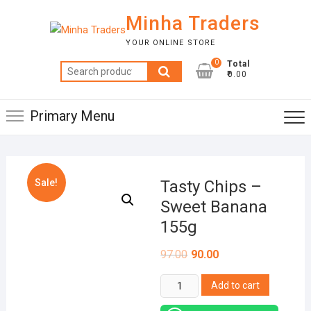
Skip
Minha Traders
to
content
YOUR ONLINE STORE
0
Total
Search
₹0.00
for:
Primary Menu
Sale!
Tasty Chips –
Sweet Banana
155g
97.00
90.00
Tasty
Add to cart
Chips