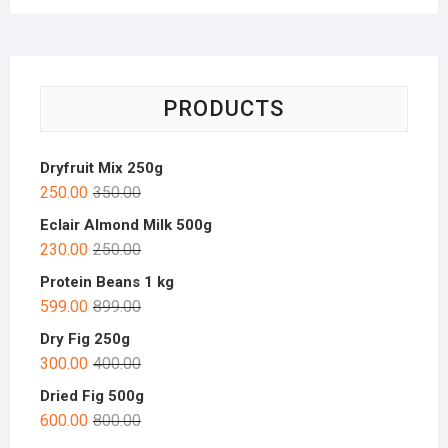
PRODUCTS
Dryfruit Mix 250g
250.00
350.00
Eclair Almond Milk 500g
230.00
250.00
Protein Beans 1 kg
599.00
899.00
Dry Fig 250g
300.00
400.00
Dried Fig 500g
600.00
800.00