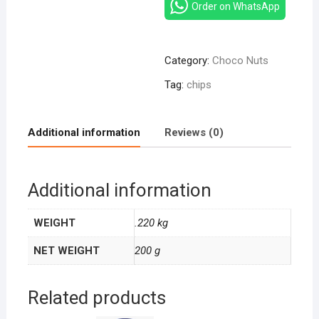
–
Order on WhatsApp
Sweet
Banana
155g
Category:
Choco Nuts
quantity
Tag:
chips
Additional information
Reviews (0)
Additional information
WEIGHT
.220 kg
NET WEIGHT
200 g
Related products