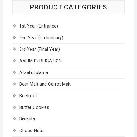
PRODUCT CATEGORIES
1st Year (Entrance)
2nd Year (Preliminary)
3rd Year (Final Year)
AALIM PUBLICATION
Afzal ul ulama
Beet Malt and Carrot Malt
Beetroot
Butter Cookies
Biscuits
Choco Nuts