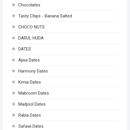
Chocolates
Tasty Chips - Banana Salted
CHOCO NUTS
DARUL HUDA
DATES
Ajwa Dates
Harmony Dates
Kimia Dates
Mabroom Dates
Madjool Dates
Rabia Dates
Safawi Dates