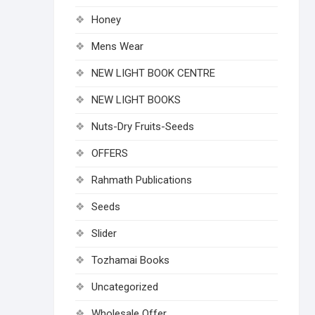
Honey
Mens Wear
NEW LIGHT BOOK CENTRE
NEW LIGHT BOOKS
Nuts-Dry Fruits-Seeds
OFFERS
Rahmath Publications
Seeds
Slider
Tozhamai Books
Uncategorized
Wholesale Offer