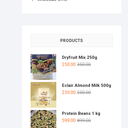
PRODUCTS
Dryfruit Mix 250g
250.00
350.00
Eclair Almond Milk 500g
230.00
250.00
Protein Beans 1 kg
599.00
899.00