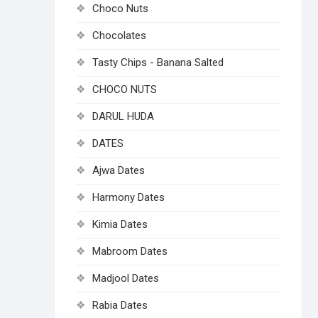
Choco Nuts
Chocolates
Tasty Chips - Banana Salted
CHOCO NUTS
DARUL HUDA
DATES
Ajwa Dates
Harmony Dates
Kimia Dates
Mabroom Dates
Madjool Dates
Rabia Dates