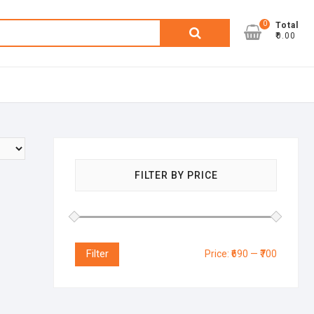
0
Search
Total
₹0.00
for:
FILTER BY PRICE
Filter
Price:
₹690
—
₹700