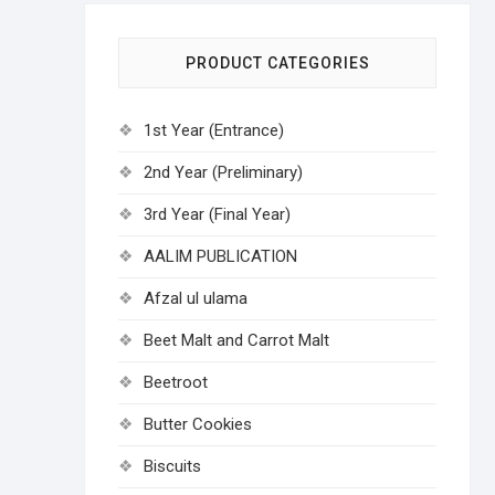
PRODUCT CATEGORIES
1st Year (Entrance)
2nd Year (Preliminary)
3rd Year (Final Year)
AALIM PUBLICATION
Afzal ul ulama
Beet Malt and Carrot Malt
Beetroot
Butter Cookies
Biscuits