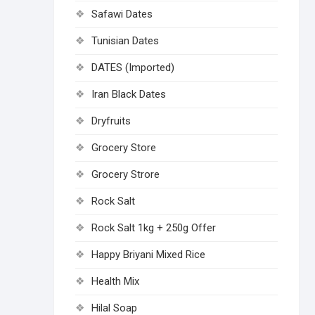
Safawi Dates
Tunisian Dates
DATES (Imported)
Iran Black Dates
Dryfruits
Grocery Store
Grocery Strore
Rock Salt
Rock Salt 1kg + 250g Offer
Happy Briyani Mixed Rice
Health Mix
Hilal Soap