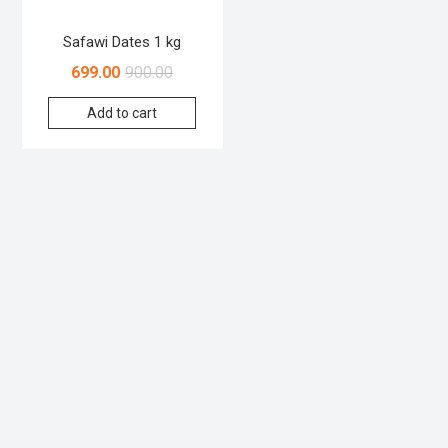
Safawi Dates 1 kg
699.00
900.00
Add to cart