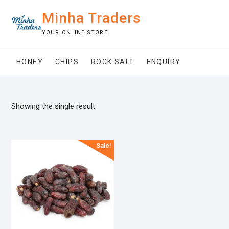
Skip
Minha Traders
to
content
YOUR ONLINE STORE
HONEY
CHIPS
ROCK SALT
ENQUIRY
Showing the single result
Sale!