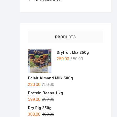
PRODUCTS
Dryfruit Mix 250g
250.00
350.00
Eclair Almond Milk 500g
230.00
250.00
Protein Beans 1 kg
599.00
899.00
Dry Fig 250g
300.00
400.00