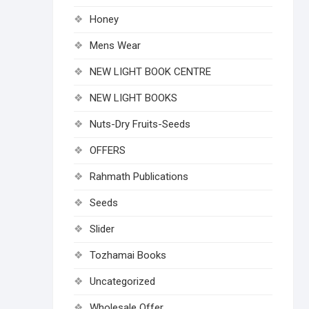
Honey
Mens Wear
NEW LIGHT BOOK CENTRE
NEW LIGHT BOOKS
Nuts-Dry Fruits-Seeds
OFFERS
Rahmath Publications
Seeds
Slider
Tozhamai Books
Uncategorized
Wholesale Offer