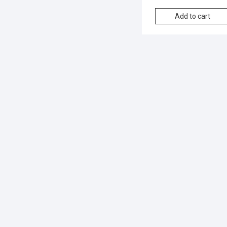
Add to cart