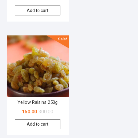
Add to cart
Sale!
Yellow Raisins 250g
150.00
300.00
Add to cart