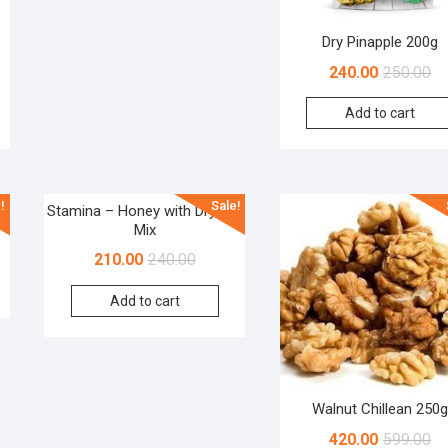
Dry Pinapple 200g
240.00
250.00
Add to cart
!
Sale!
Stamina – Honey with Dryfruit
Mix
210.00
240.00
Add to cart
Walnut Chillean 250g
420.00
599.00