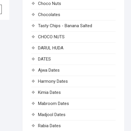
Choco Nuts
Chocolates
Tasty Chips - Banana Salted
CHOCO NUTS
DARUL HUDA
DATES
Ajwa Dates
Harmony Dates
Kimia Dates
Mabroom Dates
Madjool Dates
Rabia Dates