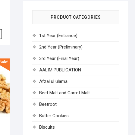
PRODUCT CATEGORIES
1st Year (Entrance)
2nd Year (Preliminary)
3rd Year (Final Year)
Sale!
AALIM PUBLICATION
Afzal ul ulama
Beet Malt and Carrot Malt
Beetroot
Butter Cookies
Biscuits