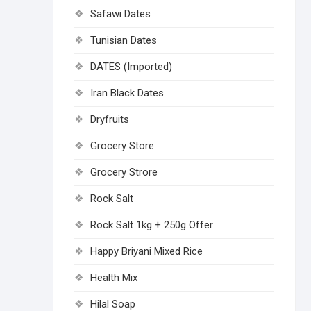
Safawi Dates
Tunisian Dates
DATES (Imported)
Iran Black Dates
Dryfruits
Grocery Store
Grocery Strore
Rock Salt
Rock Salt 1kg + 250g Offer
Happy Briyani Mixed Rice
Health Mix
Hilal Soap