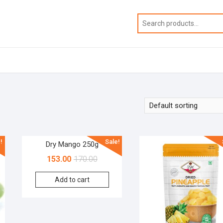
!
Sale!
Dry Mango 250g
153.00
170.00
Add to cart