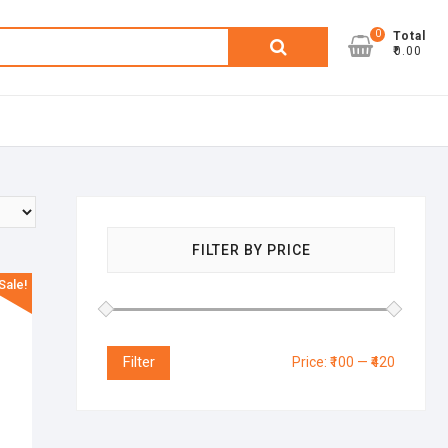
0
Search
Total
₹0.00
for:
FILTER BY PRICE
Sale!
Filter
Price:
₹100
—
₹420