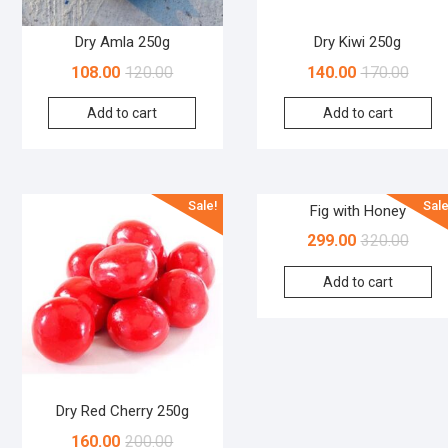
Dry Amla 250g
Dry Kiwi 250g
108.00
120.00
140.00
170.00
Add to cart
Add to cart
Sale!
Sale
Fig with Honey
299.00
320.00
Add to cart
Dry Red Cherry 250g
160.00
200.00