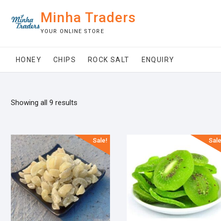
Skip
Minha Traders
to
content
YOUR ONLINE STORE
HONEY
CHIPS
ROCK SALT
ENQUIRY
Showing all 9 results
Sale!
Sale