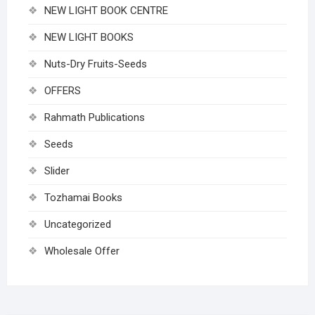
NEW LIGHT BOOK CENTRE
NEW LIGHT BOOKS
Nuts-Dry Fruits-Seeds
OFFERS
Rahmath Publications
Seeds
Slider
Tozhamai Books
Uncategorized
Wholesale Offer