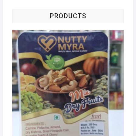
PRODUCTS