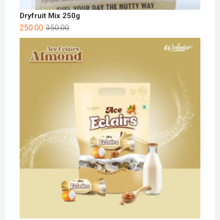
Dryfruit Mix 250g
250.00
350.00