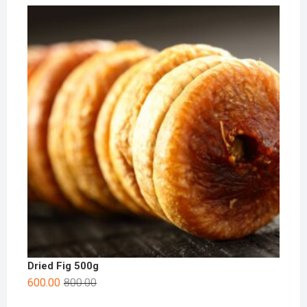
Dried Fig 500g
600.00
800.00