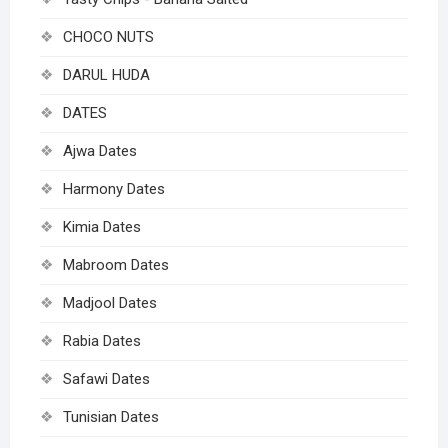
CHOCO NUTS
DARUL HUDA
DATES
Ajwa Dates
Harmony Dates
Kimia Dates
Mabroom Dates
Madjool Dates
Rabia Dates
Safawi Dates
Tunisian Dates