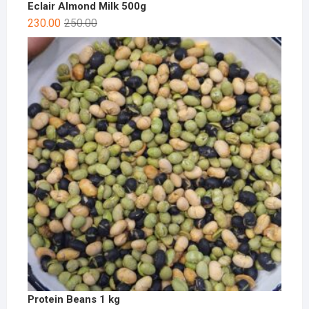
Eclair Almond Milk 500g
230.00
250.00
Protein Beans 1 kg