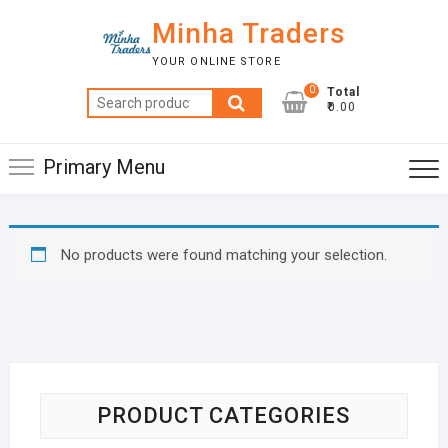
Skip
Minha Traders
to
content
YOUR ONLINE STORE
0
Total
Search
₹0.00
for:
Primary Menu
No products were found matching your selection.
PRODUCT CATEGORIES