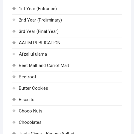
1st Year (Entrance)
2nd Year (Preliminary)
3rd Year (Final Year)
AALIM PUBLICATION
Afzal ul ulama
Beet Malt and Carrot Malt
Beetroot
Butter Cookies
Biscuits
Choco Nuts
Chocolates
Tasty Chips - Banana Salted