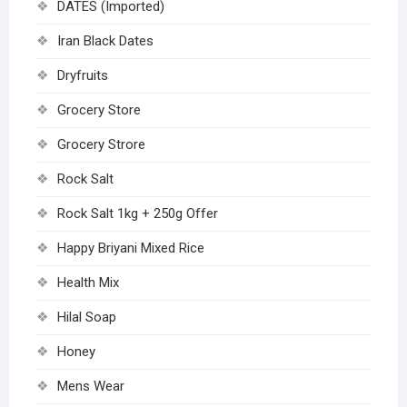
DATES (Imported)
Iran Black Dates
Dryfruits
Grocery Store
Grocery Strore
Rock Salt
Rock Salt 1kg + 250g Offer
Happy Briyani Mixed Rice
Health Mix
Hilal Soap
Honey
Mens Wear