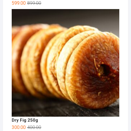
599.00
899.00
Dry Fig 250g
300.00
400.00