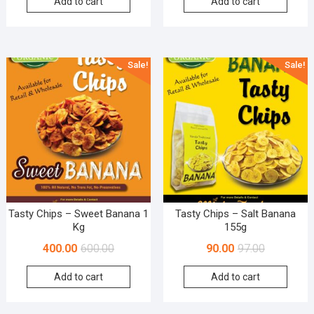
Add to cart
Add to cart
Sale!
Sale!
Tasty Chips – Sweet Banana 1
Tasty Chips – Salt Banana
Kg
155g
400.00
600.00
90.00
97.00
Add to cart
Add to cart