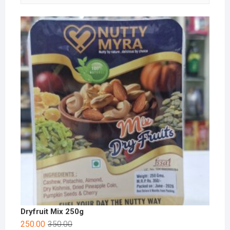
Dryfruit Mix 250g
250.00
350.00