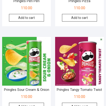
Pringles Peri Peri
Pringles Pizza
110.00
110.00
Add to cart
Add to cart
Pringles Sour Cream & Onion
Pringles Tangy Tomato Twist
110.00
110.00