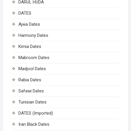
DARUL HUDA
DATES
Ajwa Dates
Harmony Dates
Kimia Dates
Mabroom Dates
Madjool Dates
Rabia Dates
Safawi Dates
Tunisian Dates
DATES (Imported)
Iran Black Dates