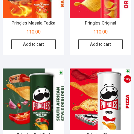
Pringles Masala Tadka
Pringles Original
110.00
110.00
Add to cart
Add to cart