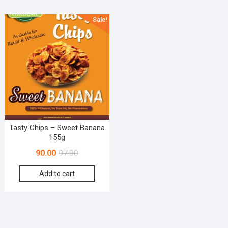
Sale!
Tasty Chips – Sweet Banana
155g
90.00
97.00
Add to cart