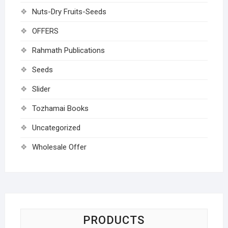
Nuts-Dry Fruits-Seeds
OFFERS
Rahmath Publications
Seeds
Slider
Tozhamai Books
Uncategorized
Wholesale Offer
PRODUCTS