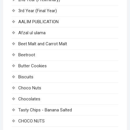
3rd Year (Final Year)
AALIM PUBLICATION
Afzal ul ulama
Beet Malt and Carrot Malt
Beetroot
Butter Cookies
Biscuits
Choco Nuts
Chocolates
Tasty Chips - Banana Salted
CHOCO NUTS