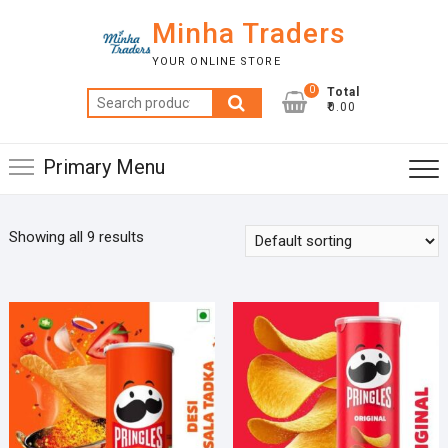
Skip
Minha Traders
to
content
YOUR ONLINE STORE
0
Total
Search
₹0.00
for:
Primary Menu
Showing all 9 results