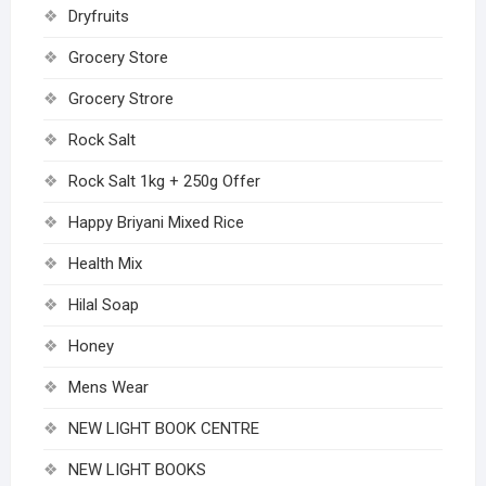
Dryfruits
Grocery Store
Grocery Strore
Rock Salt
Rock Salt 1kg + 250g Offer
Happy Briyani Mixed Rice
Health Mix
Hilal Soap
Honey
Mens Wear
NEW LIGHT BOOK CENTRE
NEW LIGHT BOOKS