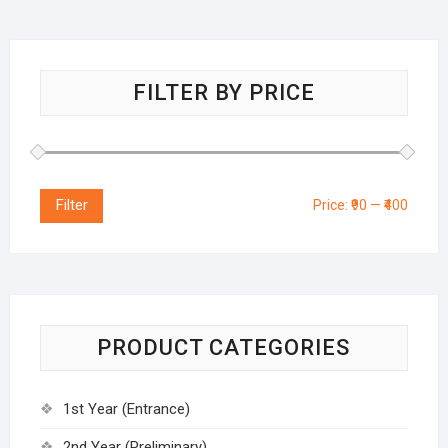
FILTER BY PRICE
Filter
Price:
₹90
—
₹400
PRODUCT CATEGORIES
1st Year (Entrance)
2nd Year (Preliminary)