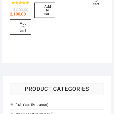
to
cart
Add
Rated
5,000.00
to
5.00
2,100.00
cart
out of 5
Add
to
cart
PRODUCT CATEGORIES
1st Year (Entrance)