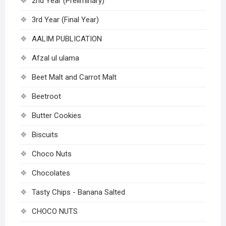
2nd Year (Preliminary)
3rd Year (Final Year)
AALIM PUBLICATION
Afzal ul ulama
Beet Malt and Carrot Malt
Beetroot
Butter Cookies
Biscuits
Choco Nuts
Chocolates
Tasty Chips - Banana Salted
CHOCO NUTS