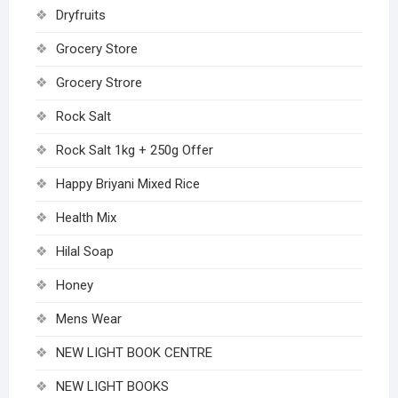
Dryfruits
Grocery Store
Grocery Strore
Rock Salt
Rock Salt 1kg + 250g Offer
Happy Briyani Mixed Rice
Health Mix
Hilal Soap
Honey
Mens Wear
NEW LIGHT BOOK CENTRE
NEW LIGHT BOOKS