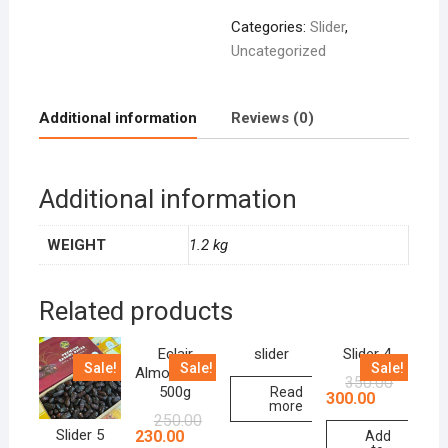
Categories:
Slider
,
Uncategorized
Additional information
Reviews (0)
Additional information
WEIGHT
1.2 kg
Related products
Eclair
slider
Slider 4
Sale!
Sale!
Sale!
Almond Milk
350.00
500g
Read
300.00
more
250.00
Slider 5
230.00
Add