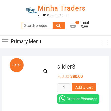
Skip
Minha Traders
to
content
YOUR ONLINE STORE
0
Total
Search
₹0.00
for:
Primary Menu
Sale!
slider3
760.00
380.00
slider3
Add to cart
quantity
Order on WhatsApp