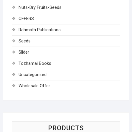
Nuts-Dry Fruits-Seeds
OFFERS
Rahmath Publications
Seeds
Slider
Tozhamai Books
Uncategorized
Wholesale Offer
PRODUCTS