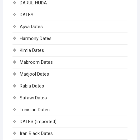
DARUL HUDA
DATES
Ajwa Dates
Harmony Dates
Kimia Dates
Mabroom Dates
Madjool Dates
Rabia Dates
Safawi Dates
Tunisian Dates
DATES (Imported)
Iran Black Dates