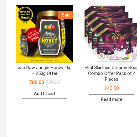
Sale!
bab Raw Jungle Honey 1kg
Hilal Skinluxe Greamy Soa
+ 250g Offer
Combo Offer Pack of 4
Pieces
700.00
770.00
240.00
Add to cart
Read more