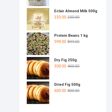
Eclair Almond Milk 500g
230.00
250.00
Protein Beans 1 kg
599.00
899.00
Dry Fig 250g
300.00
400.00
Dried Fig 500g
600.00
800.00