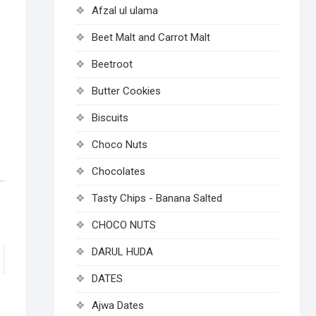
Afzal ul ulama
Beet Malt and Carrot Malt
Beetroot
Butter Cookies
Biscuits
Choco Nuts
Chocolates
Tasty Chips - Banana Salted
CHOCO NUTS
DARUL HUDA
DATES
Ajwa Dates