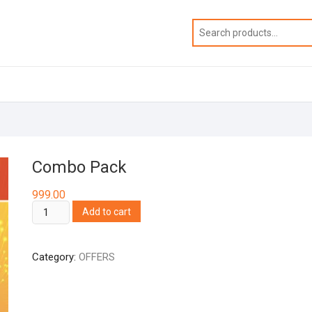
Combo Pack
999.00
Combo
Add to cart
Pack
quantity
Category:
OFFERS