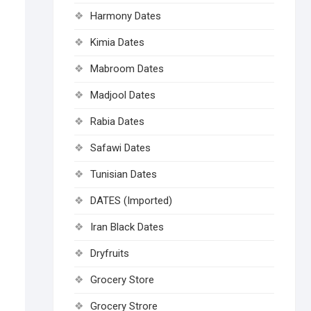
Harmony Dates
Kimia Dates
Mabroom Dates
Madjool Dates
Rabia Dates
Safawi Dates
Tunisian Dates
DATES (Imported)
Iran Black Dates
Dryfruits
Grocery Store
Grocery Strore