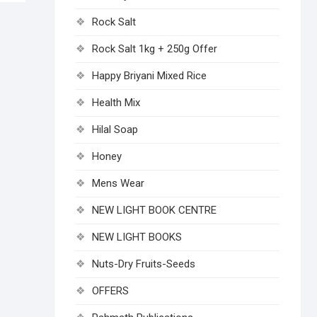
Rock Salt
Rock Salt 1kg + 250g Offer
Happy Briyani Mixed Rice
Health Mix
Hilal Soap
Honey
Mens Wear
NEW LIGHT BOOK CENTRE
NEW LIGHT BOOKS
Nuts-Dry Fruits-Seeds
OFFERS