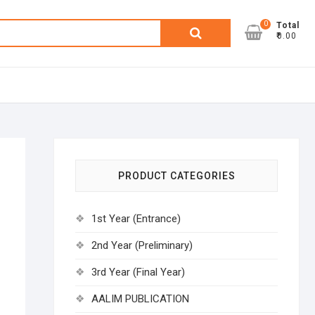
0
Search
Total
₹0.00
for:
PRODUCT CATEGORIES
1st Year (Entrance)
2nd Year (Preliminary)
3rd Year (Final Year)
AALIM PUBLICATION