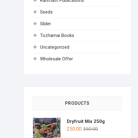
Rahmath Publications
Seeds
Slider
Tozhamai Books
Uncategorized
Wholesale Offer
PRODUCTS
Dryfruit Mix 250g
250.00
350.00