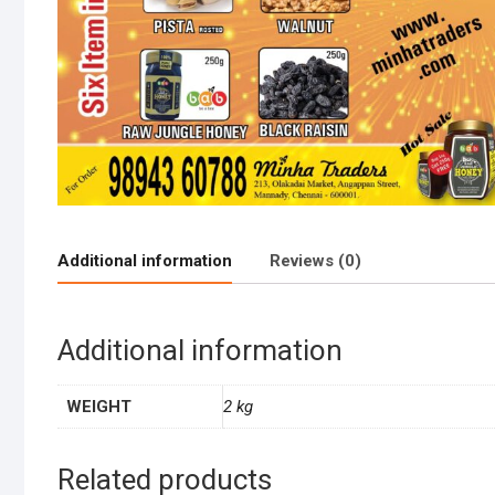
Additional information
Reviews (0)
Additional information
WEIGHT
2 kg
Related products