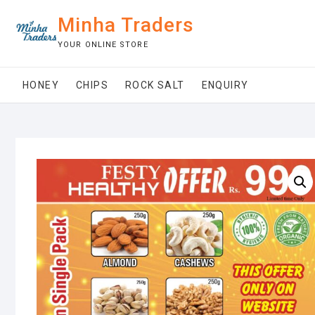
Skip
Minha Traders
to
content
YOUR ONLINE STORE
HONEY
CHIPS
ROCK SALT
ENQUIRY