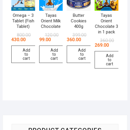
Omega – 3
Tayas
Butter
Tayas
Tablet (Fish
Orient Milk
Cookies
Orient
Tablet)
Chocolate
400g
Chocolate 3
in 1 pack
800.00
120.00
399.00
430.00
99.00
360.00
360.00
269.00
Add
Add
Add
to
to
to
Add
cart
cart
cart
to
cart