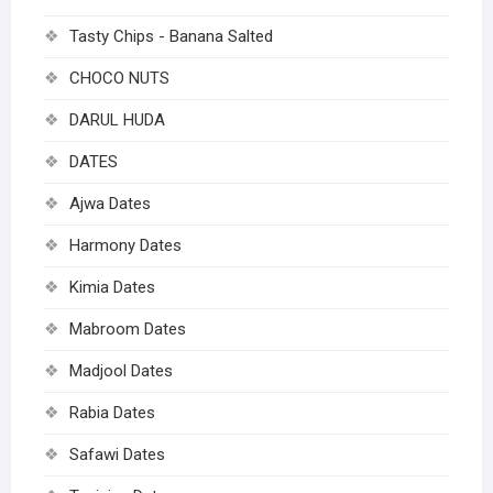
Tasty Chips - Banana Salted
CHOCO NUTS
DARUL HUDA
DATES
Ajwa Dates
Harmony Dates
Kimia Dates
Mabroom Dates
Madjool Dates
Rabia Dates
Safawi Dates