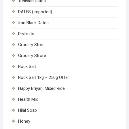
Tunisian Dates
DATES (Imported)
Iran Black Dates
Dryfruits
Grocery Store
Grocery Strore
Rock Salt
Rock Salt 1kg + 250g Offer
Happy Briyani Mixed Rice
Health Mix
Hilal Soap
Honey