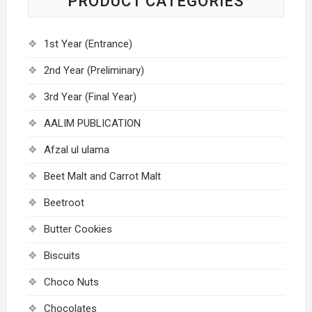
PRODUCT CATEGORIES
1st Year (Entrance)
2nd Year (Preliminary)
3rd Year (Final Year)
AALIM PUBLICATION
Afzal ul ulama
Beet Malt and Carrot Malt
Beetroot
Butter Cookies
Biscuits
Choco Nuts
Chocolates