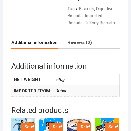
Tags:
Biscuits
,
Digestive
Biscuits
,
Imported
Biscuits
,
Tiffany Biscuits
Additional information
Reviews (0)
Additional information
NET WEIGHT
540g
IMPORTED FROM
Dubai
Related products
Sale!
Sale!
Sale!
Sale!