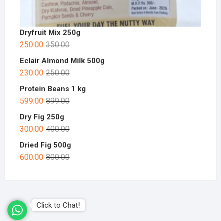
Dryfruit Mix 250g
250.00
350.00
Eclair Almond Milk 500g
230.00
250.00
Protein Beans 1 kg
599.00
899.00
Dry Fig 250g
300.00
400.00
Dried Fig 500g
600.00
800.00
Click to Chat!