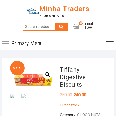
Skip
Minha Traders
to
content
YOUR ONLINE STORE
0
Total
Search
₹0.00
for:
Primary Menu
Sale!
Tiffany
Digestive
Biscuits
250.00
240.00
Out of stock
Category:
CHOCO NUTS