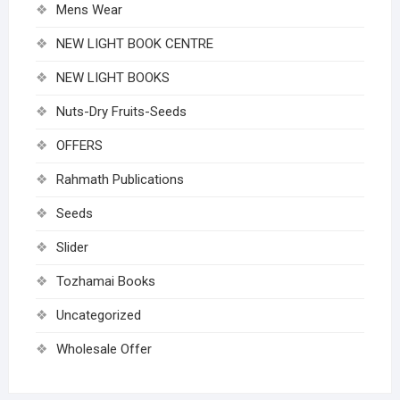
Mens Wear
NEW LIGHT BOOK CENTRE
NEW LIGHT BOOKS
Nuts-Dry Fruits-Seeds
OFFERS
Rahmath Publications
Seeds
Slider
Tozhamai Books
Uncategorized
Wholesale Offer