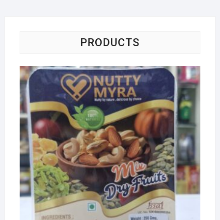
PRODUCTS