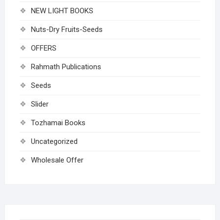
NEW LIGHT BOOKS
Nuts-Dry Fruits-Seeds
OFFERS
Rahmath Publications
Seeds
Slider
Tozhamai Books
Uncategorized
Wholesale Offer