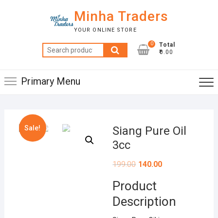
Skip
Minha Traders
to
content
YOUR ONLINE STORE
0
Total
Search
₹0.00
for:
Primary Menu
Sale!
Siang Pure Oil
3cc
199.00
140.00
Product
Description