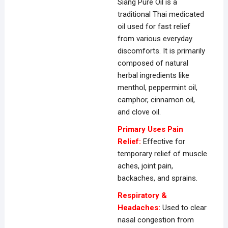
Siang Pure Oil is a
traditional Thai medicated
oil used for fast relief
from various everyday
discomforts. It is primarily
composed of natural
herbal ingredients like
menthol, peppermint oil,
camphor,
cinnamon oil,
and clove oil.
Primary Uses Pain
Relief:
Effective for
temporary relief of muscle
aches, joint pain,
backaches, and sprains.
Respiratory &
Headaches:
Used to clear
nasal congestion from