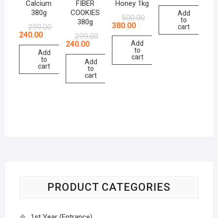
Calcium
FIBER
Honey 1kg
380g
COOKIES
Add
500.00
to
380g
380.00
299.00
cart
240.00
299.00
240.00
Add
to
Add
cart
to
Add
cart
to
cart
PRODUCT CATEGORIES
1st Year (Entrance)