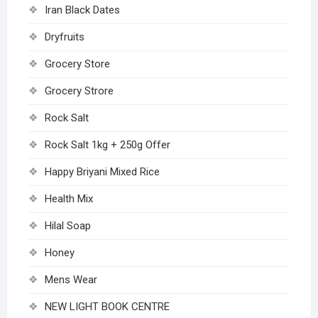
Iran Black Dates
Dryfruits
Grocery Store
Grocery Strore
Rock Salt
Rock Salt 1kg + 250g Offer
Happy Briyani Mixed Rice
Health Mix
Hilal Soap
Honey
Mens Wear
NEW LIGHT BOOK CENTRE