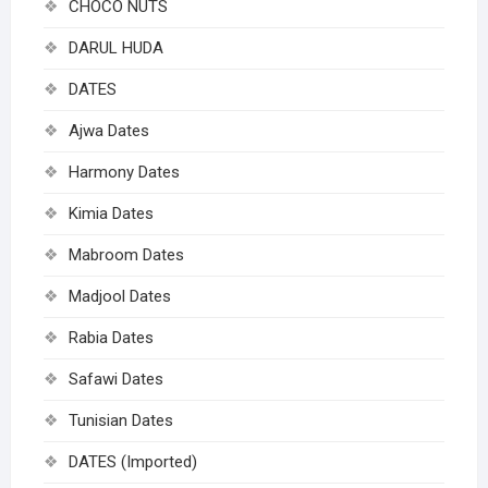
CHOCO NUTS
DARUL HUDA
DATES
Ajwa Dates
Harmony Dates
Kimia Dates
Mabroom Dates
Madjool Dates
Rabia Dates
Safawi Dates
Tunisian Dates
DATES (Imported)