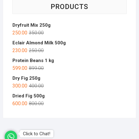
PRODUCTS
Dryfruit Mix 250g
250.00
350.00
Eclair Almond Milk 500g
230.00
250.00
Protein Beans 1 kg
599.00
899.00
Dry Fig 250g
300.00
400.00
Dried Fig 500g
600.00
800.00
Click to Chat!