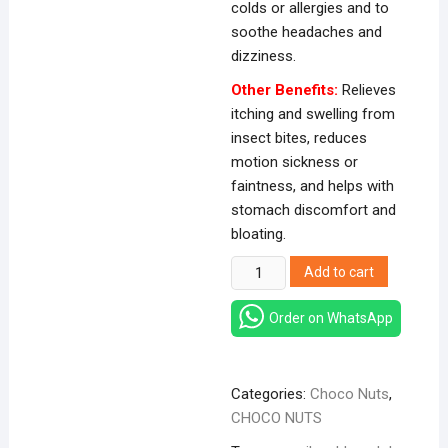
colds or allergies and to
soothe headaches and
dizziness.
Other Benefits:
Relieves
itching and swelling from
insect bites, reduces
motion sickness or
faintness, and helps with
stomach discomfort and
bloating.
Siang
Add to cart
Pure
Oil
Order on WhatsApp
3cc
quantity
Categories:
Choco Nuts
,
CHOCO NUTS