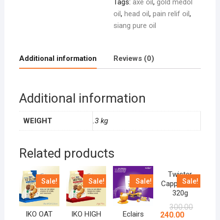
Tags:
axe oil
,
gold medol
oil
,
head oil
,
pain relif oil
,
siang pure oil
Additional information
Reviews (0)
Additional information
WEIGHT
.3 kg
Related products
Twister
Sale!
Sale!
Sale!
Sale!
Cappuccino
320g
300.00
IKO OAT
IKO HIGH
Eclairs
240.00