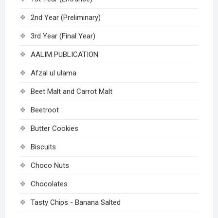
2nd Year (Preliminary)
3rd Year (Final Year)
AALIM PUBLICATION
Afzal ul ulama
Beet Malt and Carrot Malt
Beetroot
Butter Cookies
Biscuits
Choco Nuts
Chocolates
Tasty Chips - Banana Salted