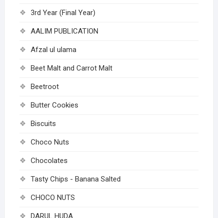
3rd Year (Final Year)
AALIM PUBLICATION
Afzal ul ulama
Beet Malt and Carrot Malt
Beetroot
Butter Cookies
Biscuits
Choco Nuts
Chocolates
Tasty Chips - Banana Salted
CHOCO NUTS
DARUL HUDA