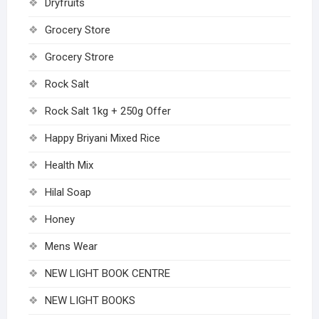
Dryfruits
Grocery Store
Grocery Strore
Rock Salt
Rock Salt 1kg + 250g Offer
Happy Briyani Mixed Rice
Health Mix
Hilal Soap
Honey
Mens Wear
NEW LIGHT BOOK CENTRE
NEW LIGHT BOOKS