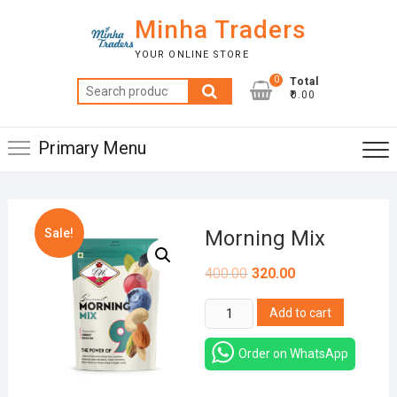
Skip
Minha Traders
to
content
YOUR ONLINE STORE
0
Total
Search
₹0.00
for:
Primary Menu
Sale!
Morning Mix
400.00
320.00
Morning
Add to cart
Mix
quantity
Order on WhatsApp