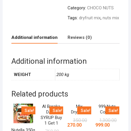
Category:
CHOCO NUTS
Tags:
dryfruit mix
,
nuts mix
Additional information
Reviews (0)
Additional information
WEIGHT
.200 kg
Related products
Al Baraka
Mix
999 Nuts
Sale!
Sale!
Sale!
Sale!
DATE
Dryfruits
Combo
SYRUP Buy
350.00
1,300.00
1 Get 1
270.00
999.00
Nutella 350g