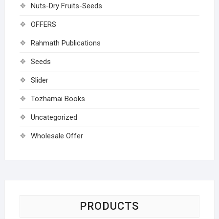
Nuts-Dry Fruits-Seeds
OFFERS
Rahmath Publications
Seeds
Slider
Tozhamai Books
Uncategorized
Wholesale Offer
PRODUCTS