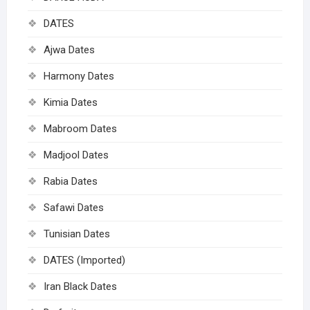
DATES
Ajwa Dates
Harmony Dates
Kimia Dates
Mabroom Dates
Madjool Dates
Rabia Dates
Safawi Dates
Tunisian Dates
DATES (Imported)
Iran Black Dates