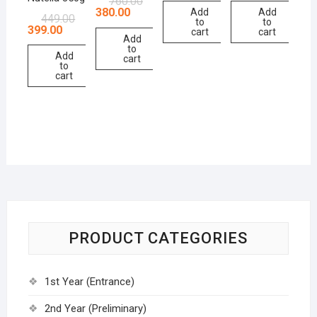
760.00
380.00
Add
Add
449.00
to
to
399.00
cart
cart
Add
to
Add
cart
to
cart
PRODUCT CATEGORIES
1st Year (Entrance)
2nd Year (Preliminary)