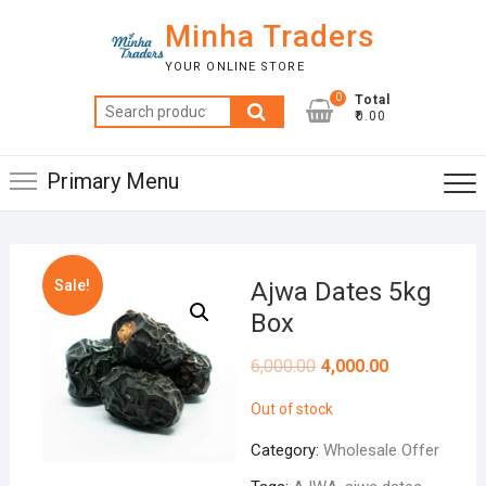
Skip
Minha Traders
to
content
YOUR ONLINE STORE
0
Total
Search
₹0.00
for:
Primary Menu
Sale!
Ajwa Dates 5kg
Box
6,000.00
4,000.00
Out of stock
Category:
Wholesale Offer