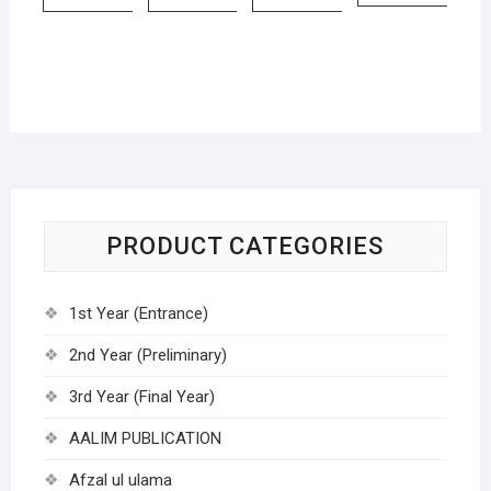
PRODUCT CATEGORIES
1st Year (Entrance)
2nd Year (Preliminary)
3rd Year (Final Year)
AALIM PUBLICATION
Afzal ul ulama