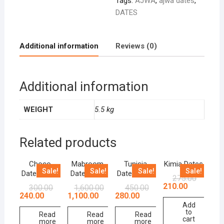
Tags:
AJWA
,
ajwa dates
,
DATES
Additional information
Reviews (0)
Additional information
WEIGHT
5.5 kg
Related products
Choco
Mabroom
Tunisia
Kimia Dates
Sale!
Sale!
Sale!
Sale!
Dates 250g
Dates 1 kg
Dates 500g
275.00
210.00
300.00
1,600.00
450.00
240.00
1,100.00
280.00
Add
to
Read
Read
Read
cart
more
more
more