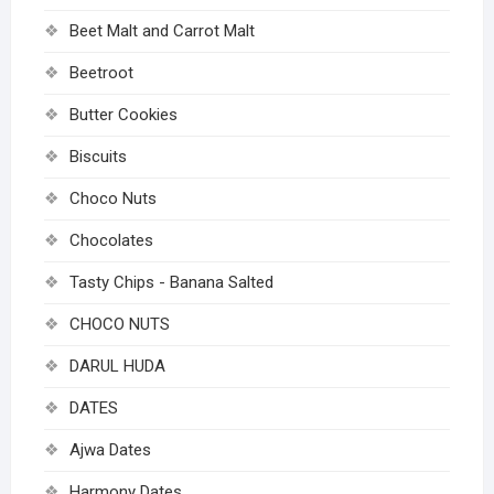
Beet Malt and Carrot Malt
Beetroot
Butter Cookies
Biscuits
Choco Nuts
Chocolates
Tasty Chips - Banana Salted
CHOCO NUTS
DARUL HUDA
DATES
Ajwa Dates
Harmony Dates