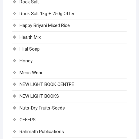
Rock Salt
Rock Salt 1kg + 250g Offer
Happy Briyani Mixed Rice
Health Mix
Hilal Soap
Honey
Mens Wear
NEW LIGHT BOOK CENTRE
NEW LIGHT BOOKS
Nuts-Dry Fruits-Seeds
OFFERS
Rahmath Publications