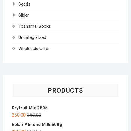
Seeds
Slider
Tozhamai Books
Uncategorized
Wholesale Offer
PRODUCTS
Dryfruit Mix 250g
250.00
350.00
Eclair Almond Milk 500g