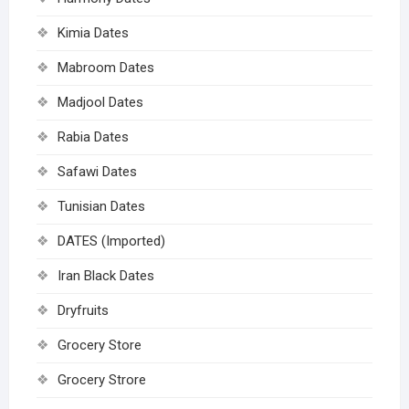
Kimia Dates
Mabroom Dates
Madjool Dates
Rabia Dates
Safawi Dates
Tunisian Dates
DATES (Imported)
Iran Black Dates
Dryfruits
Grocery Store
Grocery Strore