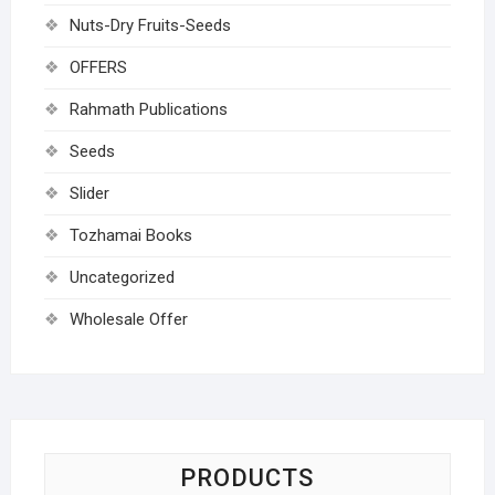
Nuts-Dry Fruits-Seeds
OFFERS
Rahmath Publications
Seeds
Slider
Tozhamai Books
Uncategorized
Wholesale Offer
PRODUCTS