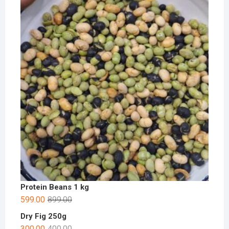
Protein Beans 1 kg
599.00
899.00
Dry Fig 250g
300.00
400.00