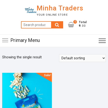
Skip
Minha Traders
to
content
YOUR ONLINE STORE
0
Total
Search
₹0.00
for:
Primary Menu
Showing the single result
Sale!