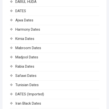
DARUL HUDA
DATES
Ajwa Dates
Harmony Dates
Kimia Dates
Mabroom Dates
Madjool Dates
Rabia Dates
Safawi Dates
Tunisian Dates
DATES (Imported)
Iran Black Dates