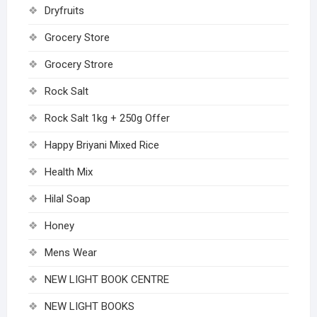
Dryfruits
Grocery Store
Grocery Strore
Rock Salt
Rock Salt 1kg + 250g Offer
Happy Briyani Mixed Rice
Health Mix
Hilal Soap
Honey
Mens Wear
NEW LIGHT BOOK CENTRE
NEW LIGHT BOOKS