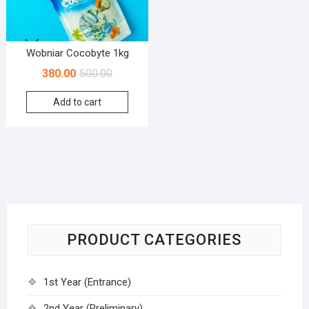
Wobniar Cocobyte 1kg
380.00
500.00
Add to cart
PRODUCT CATEGORIES
1st Year (Entrance)
2nd Year (Preliminary)