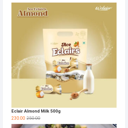
Eclair Almond Milk 500g
230.00
250.00