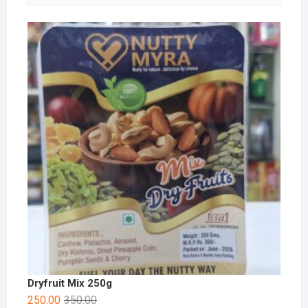
Dryfruit Mix 250g
250.00
350.00