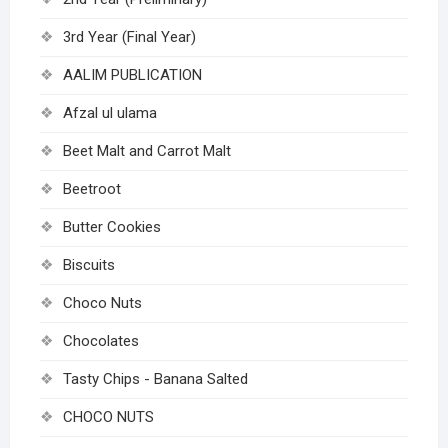
3rd Year (Final Year)
AALIM PUBLICATION
Afzal ul ulama
Beet Malt and Carrot Malt
Beetroot
Butter Cookies
Biscuits
Choco Nuts
Chocolates
Tasty Chips - Banana Salted
CHOCO NUTS