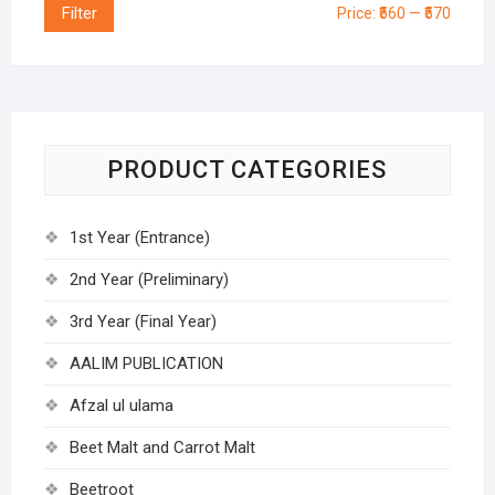
Filter
Price:
₹560
—
₹570
PRODUCT CATEGORIES
1st Year (Entrance)
2nd Year (Preliminary)
3rd Year (Final Year)
AALIM PUBLICATION
Afzal ul ulama
Beet Malt and Carrot Malt
Beetroot