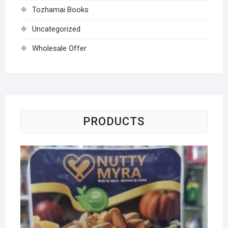
Tozhamai Books
Uncategorized
Wholesale Offer
PRODUCTS