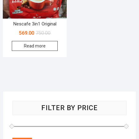
Nescafe 3in1 Original
569.00
750.00
Read more
FILTER BY PRICE