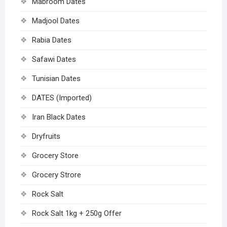
Mabroom Dates
Madjool Dates
Rabia Dates
Safawi Dates
Tunisian Dates
DATES (Imported)
Iran Black Dates
Dryfruits
Grocery Store
Grocery Strore
Rock Salt
Rock Salt 1kg + 250g Offer