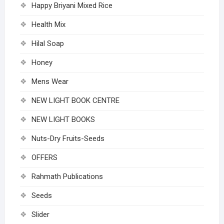
Happy Briyani Mixed Rice
Health Mix
Hilal Soap
Honey
Mens Wear
NEW LIGHT BOOK CENTRE
NEW LIGHT BOOKS
Nuts-Dry Fruits-Seeds
OFFERS
Rahmath Publications
Seeds
Slider