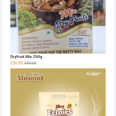
Dryfruit Mix 250g
250.00
350.00