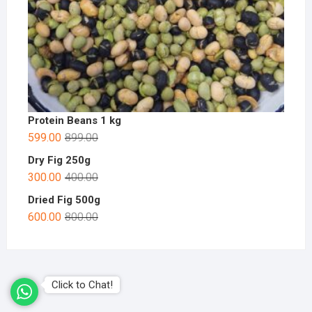
Protein Beans 1 kg
599.00
899.00
Dry Fig 250g
300.00
400.00
Dried Fig 500g
600.00
800.00
Click to Chat!