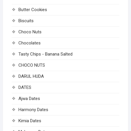
Butter Cookies
Biscuits
Choco Nuts
Chocolates
Tasty Chips - Banana Salted
CHOCO NUTS
DARUL HUDA
DATES
Ajwa Dates
Harmony Dates
Kimia Dates