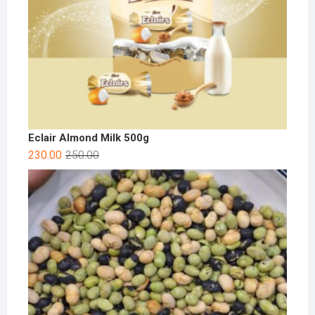
Eclair Almond Milk 500g
230.00
250.00