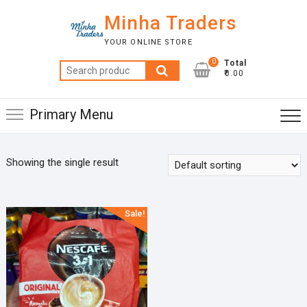
Skip
Minha Traders
to
content
YOUR ONLINE STORE
0
Total
Search
₹0.00
for:
Primary Menu
Showing the single result
Sale!