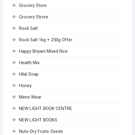
Grocery Store
Grocery Strore
Rock Salt
Rock Salt 1kg + 250g Offer
Happy Briyani Mixed Rice
Health Mix
Hilal Soap
Honey
Mens Wear
NEW LIGHT BOOK CENTRE
NEW LIGHT BOOKS
Nuts-Dry Fruits-Seeds