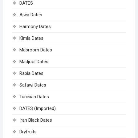
DATES
Ajwa Dates
Harmony Dates
Kimia Dates
Mabroom Dates
Madjool Dates
Rabia Dates
Safawi Dates
Tunisian Dates
DATES (Imported)
Iran Black Dates
Dryfruits