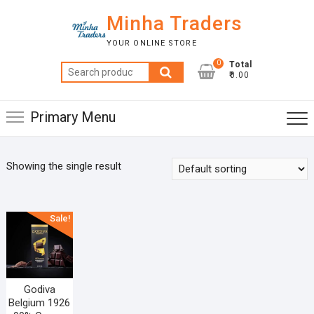
Skip
Minha Traders
to
content
YOUR ONLINE STORE
0
Total
Search
₹0.00
for:
Primary Menu
Showing the single result
Sale!
Godiva
Belgium 1926