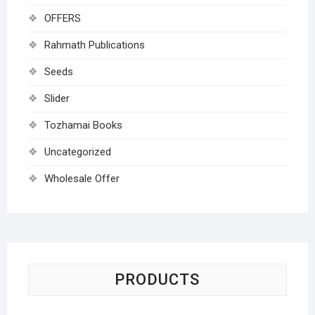
OFFERS
Rahmath Publications
Seeds
Slider
Tozhamai Books
Uncategorized
Wholesale Offer
PRODUCTS