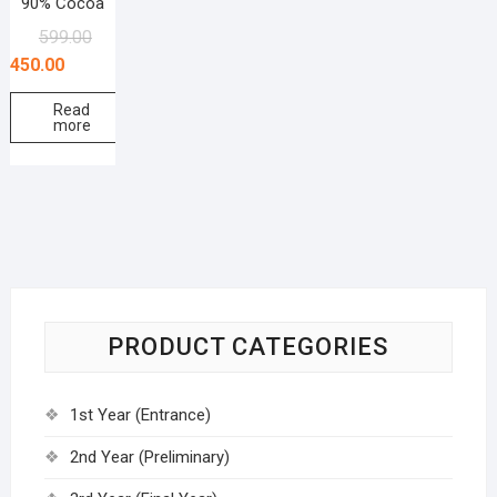
90% Cocoa
599.00
450.00
Read
more
PRODUCT CATEGORIES
1st Year (Entrance)
2nd Year (Preliminary)