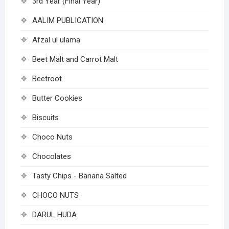
3rd Year (Final Year)
AALIM PUBLICATION
Afzal ul ulama
Beet Malt and Carrot Malt
Beetroot
Butter Cookies
Biscuits
Choco Nuts
Chocolates
Tasty Chips - Banana Salted
CHOCO NUTS
DARUL HUDA