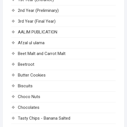
2nd Year (Preliminary)
3rd Year (Final Year)
AALIM PUBLICATION
Afzal ul ulama
Beet Malt and Carrot Malt
Beetroot
Butter Cookies
Biscuits
Choco Nuts
Chocolates
Tasty Chips - Banana Salted