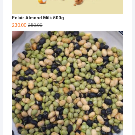
Eclair Almond Milk 500g
230.00
250.00