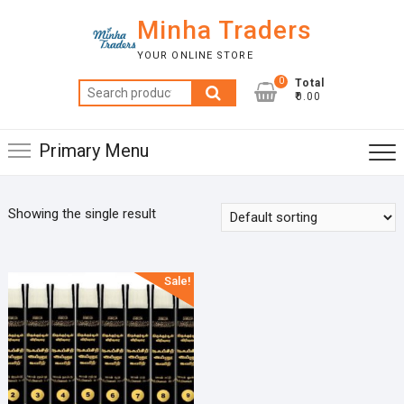
Skip
Minha Traders
to
content
YOUR ONLINE STORE
0
Total
Search
₹0.00
for:
Primary Menu
Showing the single result
Sale!