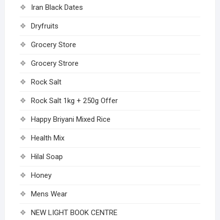
Iran Black Dates
Dryfruits
Grocery Store
Grocery Strore
Rock Salt
Rock Salt 1kg + 250g Offer
Happy Briyani Mixed Rice
Health Mix
Hilal Soap
Honey
Mens Wear
NEW LIGHT BOOK CENTRE