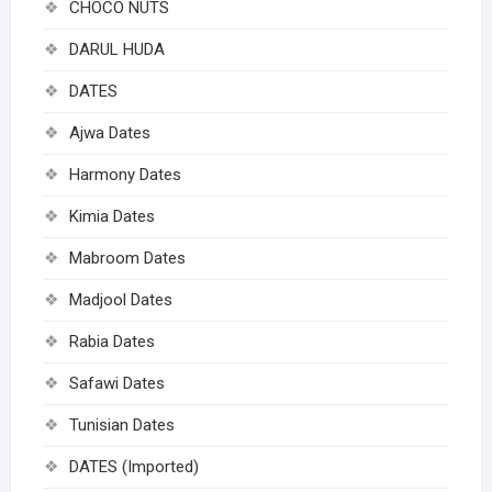
CHOCO NUTS
DARUL HUDA
DATES
Ajwa Dates
Harmony Dates
Kimia Dates
Mabroom Dates
Madjool Dates
Rabia Dates
Safawi Dates
Tunisian Dates
DATES (Imported)