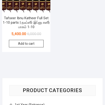
Tafseer Ibnu Katheer Full Set
1-10 parts | தஃப்ஸீர் இப்னு கஸீர்
பாகம் 1-10
5,400.00
6,000.00
Add to cart
PRODUCT CATEGORIES
1st Year (Entrance)