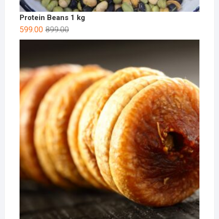
Protein Beans 1 kg
599.00
899.00