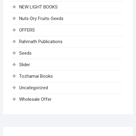
NEW LIGHT BOOKS
Nuts-Dry Fruits-Seeds
OFFERS
Rahmath Publications
Seeds
Slider
Tozhamai Books
Uncategorized
Wholesale Offer