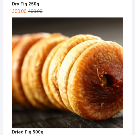
Dry Fig 250g
300.00
400.00
Dried Fig 500g