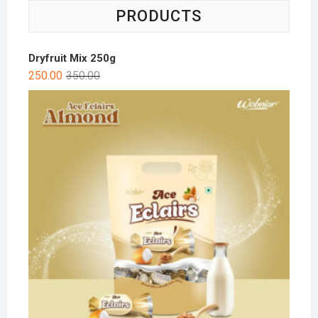
PRODUCTS
Dryfruit Mix 250g
250.00
350.00